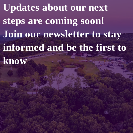
Updates about our next
steps are coming soon!
Join our newsletter to stay
informed and be the first to
know